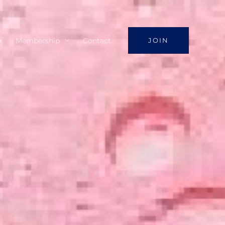
y
Membership
Contact
JOIN