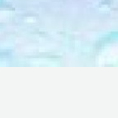
rney together