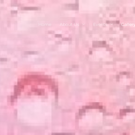
Home
About Us
Events
Galler