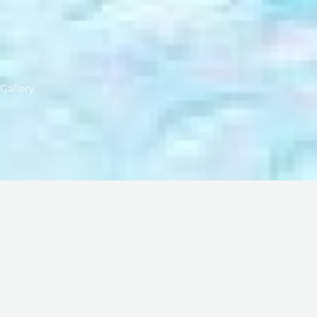
Gallery
We have gathered many beautiful moments during our jou